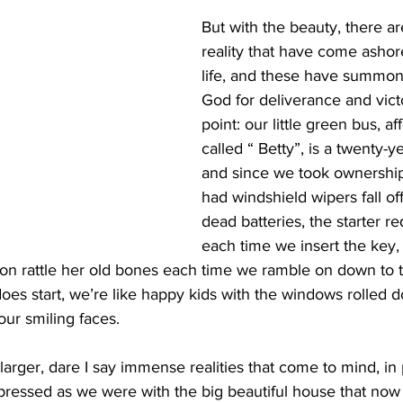
But with the beauty, there are
reality that have come ashor
life, and these have summone
God for deliverance and vict
point: our little green bus, af
called “ Betty”, is a twenty-y
and since we took ownership
had windshield wipers fall off,
dead batteries, the starter re
each time we insert the key,
tion rattle her old bones each time we ramble on down to
oes start, we’re like happy kids with the windows rolled 
ur smiling faces.
arger, dare I say immense realities that come to mind, in p
impressed as we were with the big beautiful house that now 