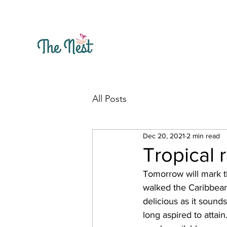
All Posts
Dec 20, 2021
2 min read
Tropical 
Tomorrow will mark t
walked the Caribbean
delicious as it sound
long aspired to attai