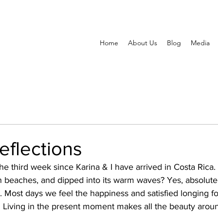
Home
About Us
Blog
Media
reflections
he third week since Karina & I have arrived in Costa Rica
 beaches, and dipped into its warm waves? Yes, absolutely
s. Most days we feel the happiness and satisfied longing f
n. Living in the present moment makes all the beauty arou