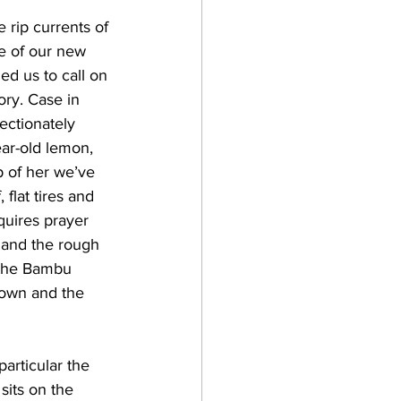
 rip currents of 
e of our new 
d us to call on 
ory. Case in 
fectionately 
ear-old lemon, 
 of her we’ve 
 flat tires and 
quires prayer 
 and the rough 
 the Bambu 
down and the 
articular the 
sits on the 