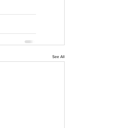
See All