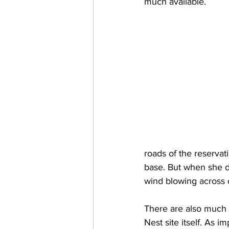
much available. 
roads of the reserva
base. But when she d
wind blowing across o
There are also much l
Nest site itself. As 