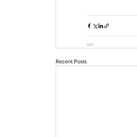
Recent Posts