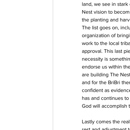
land, we see in stark
Nest vision to become 
the planting and harv
The list goes on, inc
organization of bring
work to the local trib
approval. This last pi
necessity is somethi
endorse us within th
are building The Nest
and for the BriBri th
confident as evidenc
has and continues to 
God will accomplish t
Lastly comes the reali
rest and adjustment to