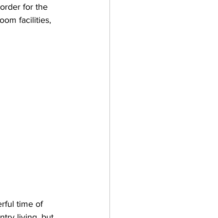
order for the 
om facilities, 
rful time of 
try living, but 