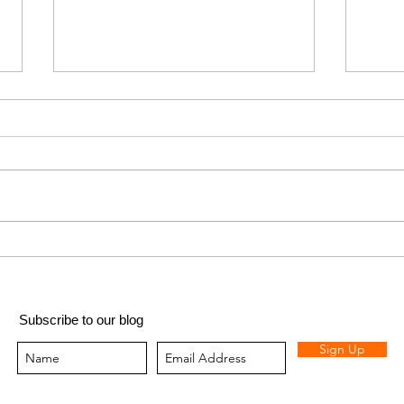
Got (
Fizzy pop lemonade
Subscribe to our blog
Sign Up