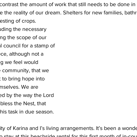
 contrast the amount of work that still needs to be done in 
the reality of our dream. Shelters for new families, bathro
esting of crops.
luding the necessary 
ing the scope of our 
al council for a stamp of 
ece, although not a 
ng we feel would 
e community, that we 
 to bring hope into 
emselves. We are 
ed by the way the Lord 
bless the Nest, that 
his task in due season.
ty of Karina and I’s living arrangements. It’s been a wonde
 stay at this beachside rental for this first month of in-coun