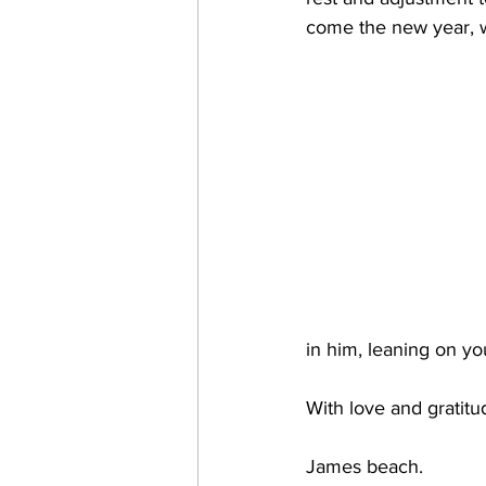
come the new year, w
in him, leaning on y
With love and gratitu
James beach.