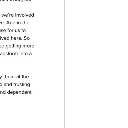
we’re involved 
e. And in the 
e for us to 
ived here. So 
 be getting more 
ransform into a 
y them at the 
 and trusting 
 and dependent.