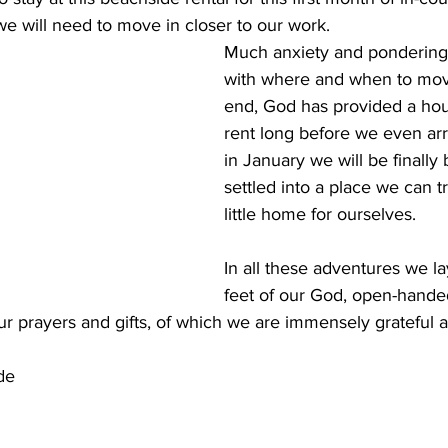
e will need to move in closer to our work. 
Much anxiety and pondering 
with where and when to mov
end, God has provided a hous
rent long before we even arr
in January we will be finally
settled into a place we can t
little home for ourselves.
In all these adventures we la
feet of our God, open-handed
our prayers and gifts, of which we are immensely grateful
de