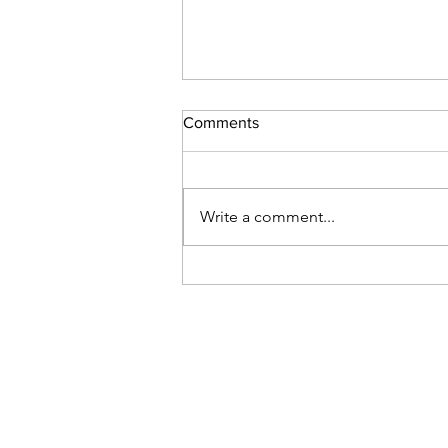
Comments
Write a comment...
The action of faith