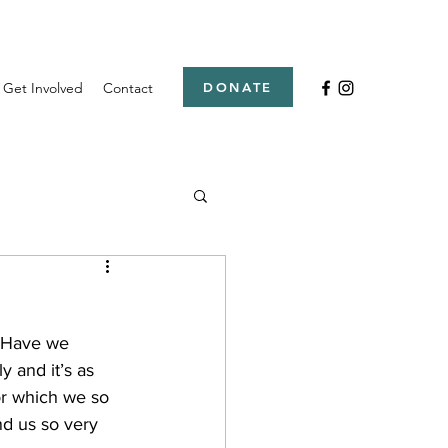
Get Involved
Contact
DONATE
. Have we 
 and it’s as 
or which we so 
nd us so very 