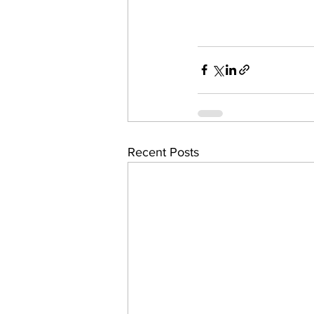
Recent Posts