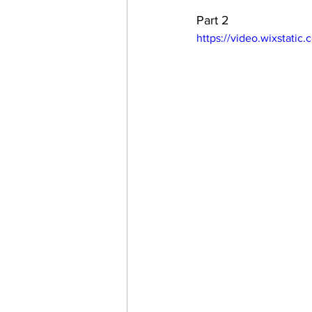
Part 2
https://video.wixstat