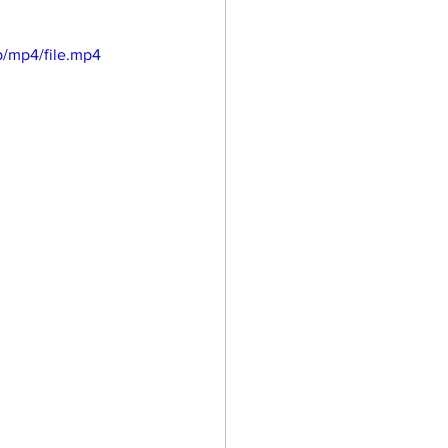
/mp4/file.mp4