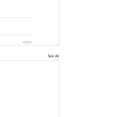
See All