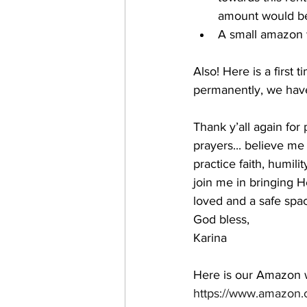
amount would be
A small amazon w
Also! Here is a first
permanently, we have
Thank y’all again fo
prayers... believe me t
practice faith, humili
join me in bringing H
loved and a safe space
God bless, 
Karina
Here is our Amazon wi
https://www.amazon.c