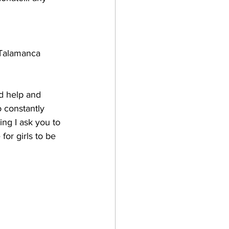
o Talamanca 
d help and 
to constantly 
ing I ask you to 
or girls to be 