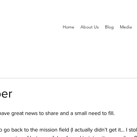
Home
About Us
Blog
Media
per
ve great news to share and a small need to fill. 
 go back to the mission field (I actually didn’t get it... I stole