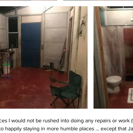
es I would not be rushed into doing any repairs or work 
to happily staying in more humble places ... except that 