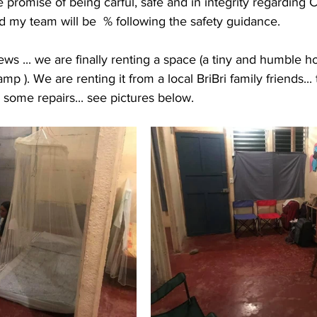
e promise of being carful, safe and in integrity regarding C
d my team will be  % following the safety guidance. 
ews ... we are finally renting a space (a tiny and humble 
p ). We are renting it from a local BriBri family friends...
ome repairs... see pictures below. 