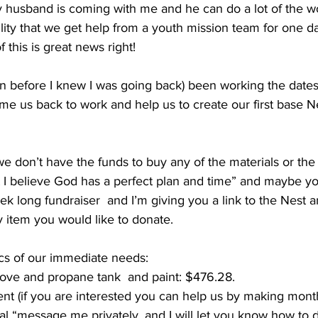
usband is coming with me and he can do a lot of the work
bility that we get help from a youth mission team for one d
of this is great news right! 
n before I knew I was going back) been working the dates
e us back to work and help us to create our first base Nes
we don’t have the funds to buy any of the materials or th
t I believe God has a perfect plan and time” and maybe yo
k long fundraiser  and I’m giving you a link to the Nest a
 item you would like to donate. 
ics of our immediate needs:
stove and propane tank  and paint: $476.28. 
 rent (if you are interested you can help us by making mont
tal “message me privately, and I will let you know how to d