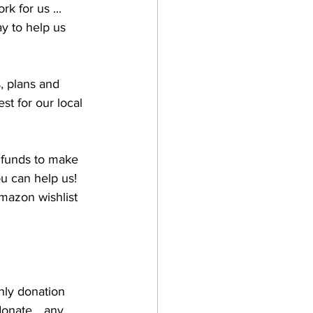
 for us ... 
ay to help us 
, plans and 
t for our local 
e funds to make 
u can help us! 
mazon wishlist 
hly donation 
onate... any 