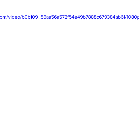
ic.com/video/b0b109_56aa56a572f54e49b7888c679384ab61/1080p