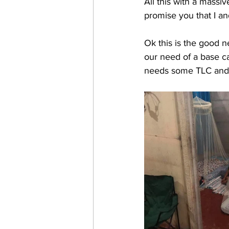
All this with a massiv
promise you that I an
Ok this is the good n
our need of a base cam
needs some TLC and s