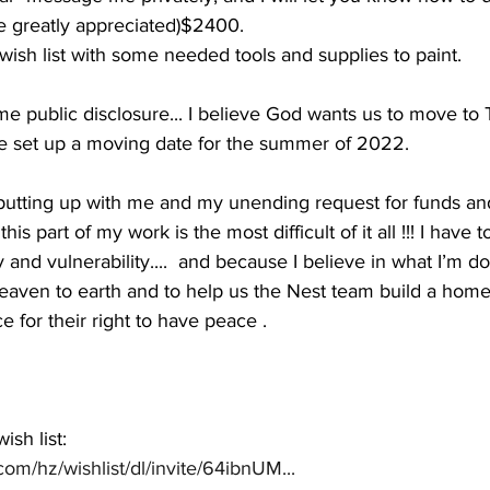
 greatly appreciated)$2400.
ish list with some needed tools and supplies to paint.
 time public disclosure... I believe God wants us to move t
 set up a moving date for the summer of 2022. 
r putting up with me and my unending request for funds an
his part of my work is the most difficult of it all !!! I have 
ty and vulnerability....  and because I believe in what I’m do
eaven to earth and to help us the Nest team build a home f
 for their right to have peace . 
sh list:
om/hz/wishlist/dl/invite/64ibnUM...