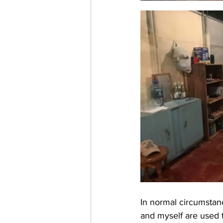
In normal circumstanc
and myself are used 