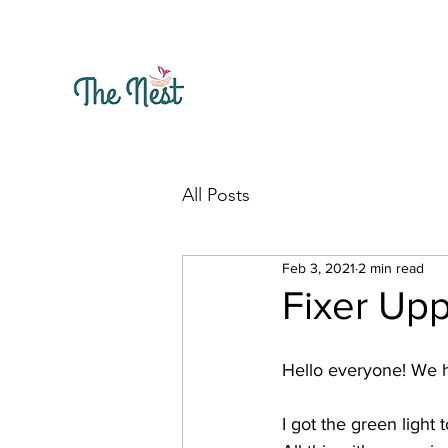
All Posts
Feb 3, 2021
2 min read
Fixer Up
Hello everyone! We ha
I got the green light to