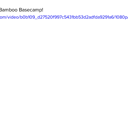
e Bamboo Basecamp! 
ic.com/video/b0b109_d27520f997c5431bb53d2adfda9291a6/1080p