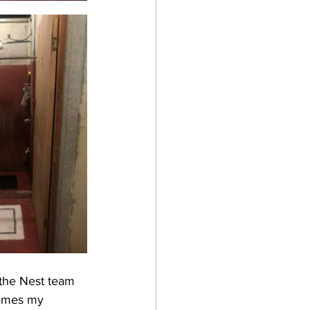
(the Nest team 
James my 