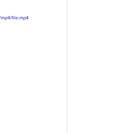
/mp4/file.mp4