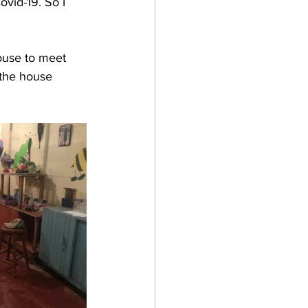
ovid-19. So I 
house to meet 
 the house 