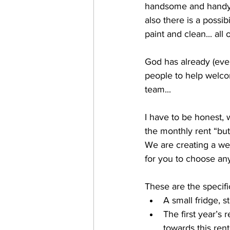
handsome and handy h
also there is a possi
paint and clean... all 
God has already (eve
people to help welcom
team... 
I have to be honest, 
the monthly rent “bu
We are creating a wee
for you to choose any
These are the specif
A small fridge, 
The first year’s
towards this ren