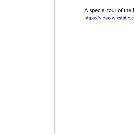
A special tour of th
https://video.wixstat