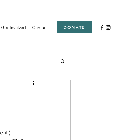
Get Involved
Contact
DONATE
 it ) 