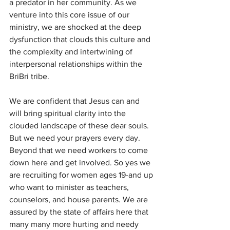
a predator in her community. As we 
venture into this core issue of our 
ministry, we are shocked at the deep 
dysfunction that clouds this culture and 
the complexity and intertwining of 
interpersonal relationships within the 
BriBri tribe.
We are confident that Jesus can and 
will bring spiritual clarity into the 
clouded landscape of these dear souls. 
But we need your prayers every day. 
Beyond that we need workers to come 
down here and get involved. So yes we 
are recruiting for women ages 19-and up 
who want to minister as teachers, 
counselors, and house parents. We are 
assured by the state of affairs here that 
many many more hurting and needy 