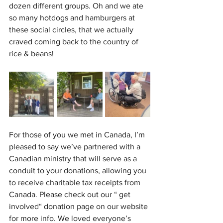
dozen different groups. Oh and we ate 
so many hotdogs and hamburgers at 
these social circles, that we actually 
craved coming back to the country of 
rice & beans!
For those of you we met in Canada, I’m 
pleased to say we’ve partnered with a 
Canadian ministry that will serve as a 
conduit to your donations, allowing you 
to receive charitable tax receipts from 
Canada. Please check out our “ get 
involved“ donation page on our website 
for more info. We loved everyone’s 