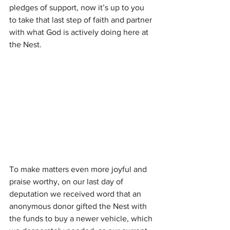
pledges of support, now it’s up to you 
to take that last step of faith and partner 
with what God is actively doing here at 
the Nest.
To make matters even more joyful and 
praise worthy, on our last day of 
deputation we received word that an 
anonymous donor gifted the Nest with 
the funds to buy a newer vehicle, which 