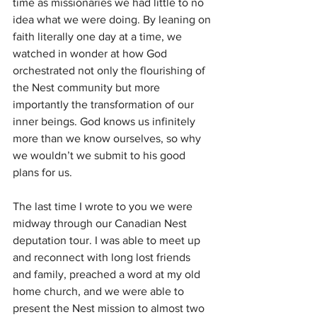
time as missionaries we had little to no 
idea what we were doing. By leaning on 
faith literally one day at a time, we 
watched in wonder at how God 
orchestrated not only the flourishing of 
the Nest community but more 
importantly the transformation of our 
inner beings. God knows us infinitely 
more than we know ourselves, so why 
we wouldn’t we submit to his good 
plans for us.
The last time I wrote to you we were 
midway through our Canadian Nest 
deputation tour. I was able to meet up 
and reconnect with long lost friends 
and family, preached a word at my old 
home church, and we were able to 
present the Nest mission to almost two 