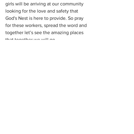
girls will be arriving at our community 
looking for the love and safety that 
God's Nest is here to provide. So pray 
for these workers, spread the word and 
together let’s see the amazing places 
that together we will go…
With love and gratitude
James Beach
See All
Recent Posts