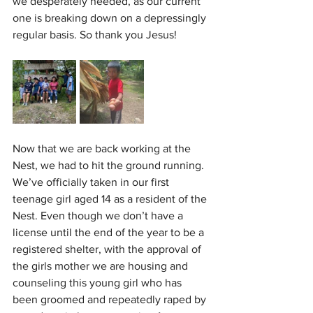
we desperately needed, as our current 
one is breaking down on a depressingly 
regular basis. So thank you Jesus!
Now that we are back working at the 
Nest, we had to hit the ground running. 
We’ve officially taken in our first 
teenage girl aged 14 as a resident of the 
Nest. Even though we don’t have a 
license until the end of the year to be a 
registered shelter, with the approval of 
the girls mother we are housing and 
counseling this young girl who has 
been groomed and repeatedly raped by 