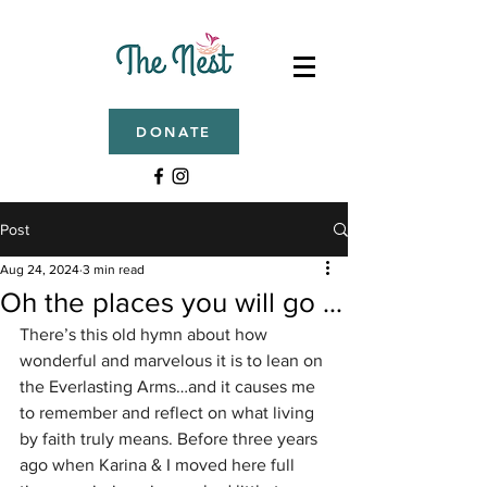
DONATE
Post
Aug 24, 2024
3 min read
Oh the places you will go …
There’s this old hymn about how 
wonderful and marvelous it is to lean on 
the Everlasting Arms…and it causes me 
to remember and reflect on what living 
by faith truly means. Before three years 
ago when Karina & I moved here full 