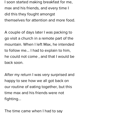
I soon started making breakfast for me, 
max and his friends, and every time I 
did this they fought amongst 
themselves for attention and more food. 
A couple of days later I was packing to 
go visit a church in a remote part of the 
mountain. When I left Max, he intended 
to follow me... I had to explain to him, 
he could not come , and that I would be 
back soon. 
After my return I was very surprised and 
happy to see how we all got back on 
our routine of eating together, but this 
time max and his friends were not 
fighting...
The time came when I had to say 