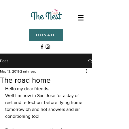
DONATE
Post
May 13, 2019
2 min read
The road home
Hello my dear friends. 
Well I’m now in San Jose for a day of 
rest and reflection  before flying home 
tomorrow oh and hot showers and air 
conditioning too! 