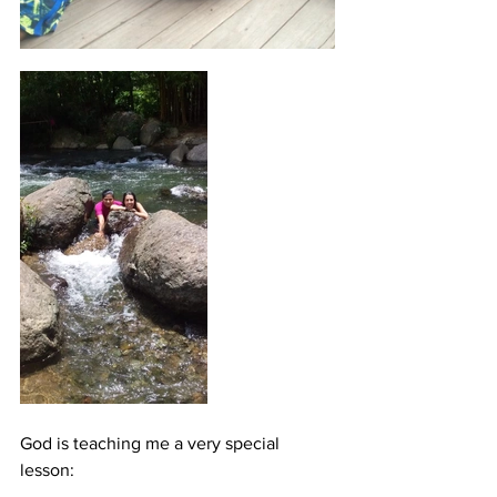
God is teaching me a very special 
lesson: