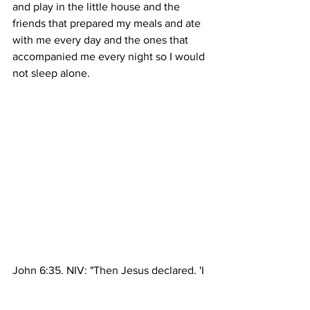
and play in the little house and the 
friends that prepared my meals and ate 
with me every day and the ones that 
accompanied me every night so I would 
not sleep alone.
John 6:35, NIV: "Then Jesus declared, 'I 
am the bread of life. Whoever comes to 
me will never go hungry, and whoever 