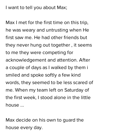
I want to tell you about Max;
Max I met for the first time on this trip, 
he was weary and untrusting when He 
first saw me. He had other friends but 
they never hung out together , it seems 
to me they were competing for 
acknowledgement and attention. After 
a couple of days as I walked by them i 
smiled and spoke softly a few kind 
words, they seemed to be less scared of 
me. When my team left on Saturday of 
the first week, I stood alone in the little 
house ... 
Max decide on his own to guard the 
house every day. 