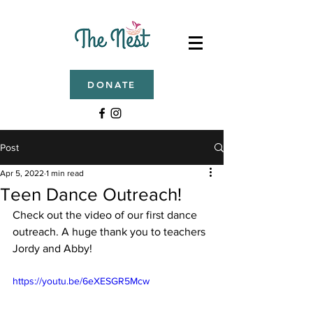
DONATE
Post
Apr 5, 2022
1 min read
Teen Dance Outreach!
Check out the video of our first dance 
outreach. A huge thank you to teachers 
Jordy and Abby!
https://youtu.be/6eXESGR5Mcw