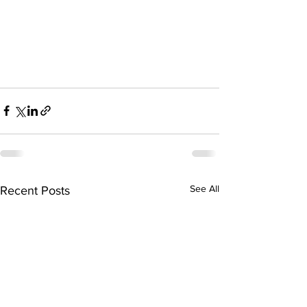
See All
Recent Posts