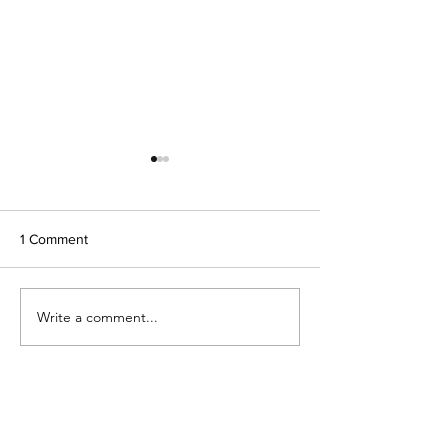
1 Comment
Got (goat) Milk?
Fizzy pop lemonade
Write a comment...
Newest
addyulrich
Apr 07, 2022