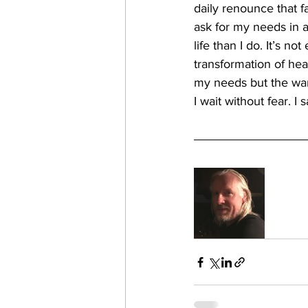
daily renounce that f
ask for my needs in a
life than I do. It’s no
transformation of hea
my needs but the wan
I wait without fear. I s