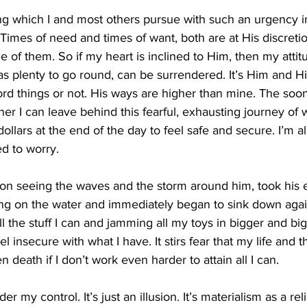
ng which I and most others pursue with such an urgency in t
Times of need and times of want, both are at His discreti
 of them. So if my heart is inclined to Him, then my atti
 plenty to go round, can be surrendered. It’s Him and His w
ord things or not. His ways are higher than mine. The soon
er I can leave behind this fearful, exhausting journey of 
lars at the end of the day to feel safe and secure. I’m a
 to worry. 
on seeing the waves and the storm around him, took his e
g on the water and immediately began to sink down again
l the stuff I can and jamming all my toys in bigger and big
 insecure with what I have. It stirs fear that my life and t
en death if I don’t work even harder to attain all I can. 
er my control. It’s just an illusion. It’s materialism as a rel