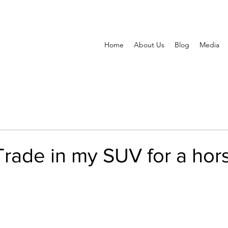
Home
About Us
Blog
Media
Trade in my SUV for a hor