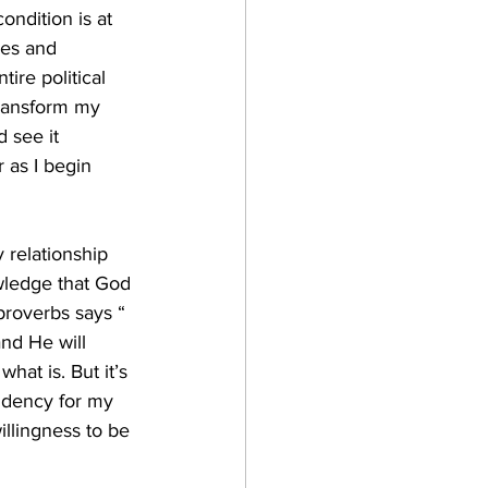
ondition is at 
ies and 
ire political 
transform my 
 see it 
 as I begin 
y relationship 
wledge that God 
proverbs says “ 
nd He will 
what is. But it’s 
ndency for my 
willingness to be 