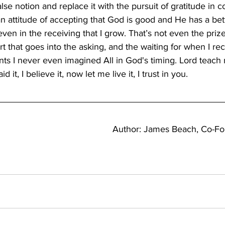
alse notion and replace it with the pursuit of gratitude in 
n attitude of accepting that God is good and He has a bet
t even in the receiving that I grow. That’s not even the prize.
rt that goes into the asking, and the waiting for when I rec
ts I never even imagined All in God's timing. Lord teach
aid it, I believe it, now let me live it, I trust in you.
Author: James Beach, Co-F