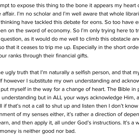
empt to expose this thing to the bone it appears my heart c
e affair. I’m no scholar and I’m well aware that whole librar
 thinking have tackled this debate for eons. So too have ent
len on the sword of economy. So I’m only trying here to 
question, as it would do me well to climb this obstacle and
 that it ceases to trip me up. Especially in the short order
our ranks through their financial gifts. 
he ugly truth that I’m naturally a selfish person, and that m
. If however I substitute my own understanding and ackno
 put myself in the way for a change of heart. The Bible in 
 understanding but in ALL your ways acknowledge Him, a
 if that’s not a call to shut up and listen then I don’t know 
ment of my senses either, it’s rather a direction of depe
earn, and then apply it, all under God’s instructions. It’s a 
t money is neither good nor bad. 