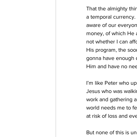
That the almighty thi
a temporal currency. 
aware of our everyone
money, of which He as
not whether I can aff
His program, the soon
gonna have enough dol
Him and have no need
I’m like Peter who up
Jesus who was walkin
work and gathering al
world needs me to feel
at risk of loss and ev
But none of this is und