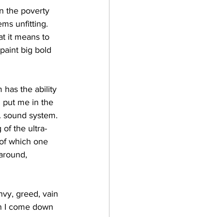
in the poverty 
ms unfitting. 
t it means to 
paint big bold 
has the ability 
n put me in the 
f. sound system. 
of the ultra-
 of which one 
around, 
nvy, greed, vain 
en I come down 