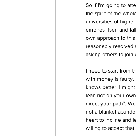
So if I’m going to att
the spirit of the whol
universities of higher
empires risen and fal
own approach to this 
reasonably resolved so
asking others to join 
I need to start from t
with money is faulty
knows better, I might
lean not on your own
direct your path”. Well
not a blanket abandon
heart to incline and l
willing to accept tha