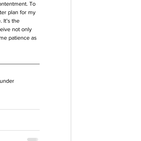
contentment. To 
ter plan for my 
 It’s the 
eive not only 
 me patience as 
ounder