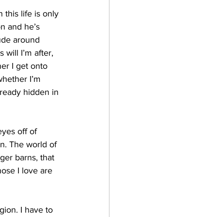
his life is only 
on and he’s 
tude around 
ill I’m after, 
er I get onto 
whether I’m 
lready hidden in 
yes off of 
. The world of 
ger barns, that 
hose I love are 
igion. I have to 