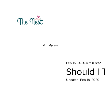
All Posts
Feb 15, 2020
4 min read
Should I 
Updated:
Feb 18, 2020