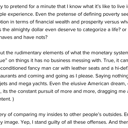
 to pretend for a minute that I know what it’s like to live 
ple experience. Even the pretense of defining poverty see
tion in terms of financial wealth and prosperity versus wha
 the almighty dollar even deserve to categorize a life? or 
 haves and have nots? 
bout the rudimentary elements of what the monetary system 
lue” on things it has no business messing with. True, it ca
ir-conditioned fancy man car with leather seats and a hi-de
estaurants and coming and going as I please. Saying nothing 
l jets and mega yachts. Even the elusive American dream,
d, its the constant pursuit of more and more, dragging me 
tent. )
ery of comparing my insides to other people’s outsides. E
y image. Yep, I stand guilty of all these offenses. And th