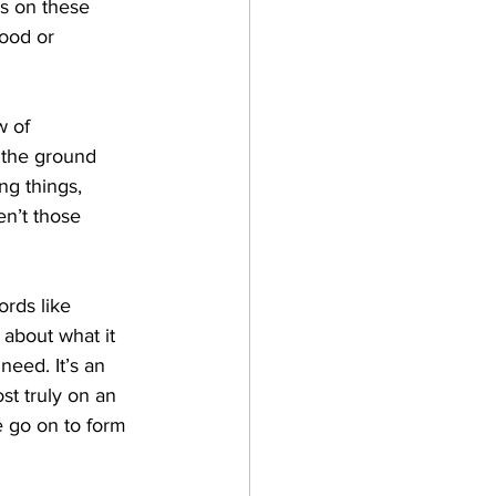
us on these 
ood or 
 of 
 the ground 
g things, 
en’t those 
ords like 
 about what it 
eed. It’s an 
t truly on an 
e go on to form 