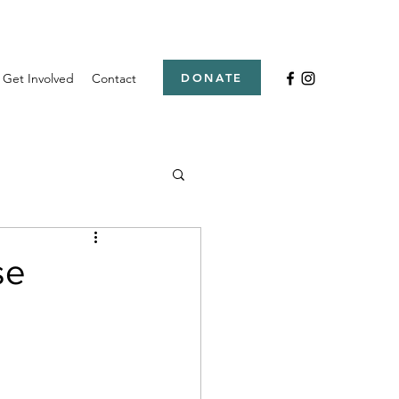
Get Involved
Contact
DONATE
se