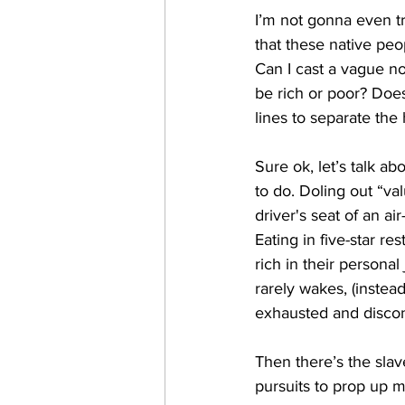
I’m not gonna even try
that these native peo
Can I cast a vague no
be rich or poor? Does
lines to separate the
Sure ok, let’s talk a
to do. Doling out “va
driver's seat of an a
Eating in five-star r
rich in their persona
rarely wakes, (instea
exhausted and discon
Then there’s the slav
pursuits to prop up m