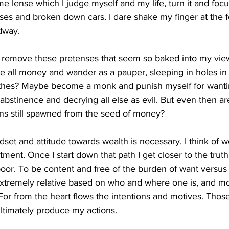
e lense which I judge myself and my life, turn it and foc
uses and broken down cars. I dare shake my finger at the f
dway.
o remove these pretenses that seem so baked into my view
 all money and wander as a pauper, sleeping in holes in
lothes? Maybe become a monk and punish myself for wantin
 abstinence and decrying all else as evil. But even then ar
ons still spawned from the seed of money?
dset and attitude towards wealth is necessary. I think of w
ment. Once I start down that path I get closer to the truth
oor. To be content and free of the burden of want versus n
extremely relative based on who and where one is, and mos
. For from the heart flows the intentions and motives. Thos
ltimately produce my actions. 