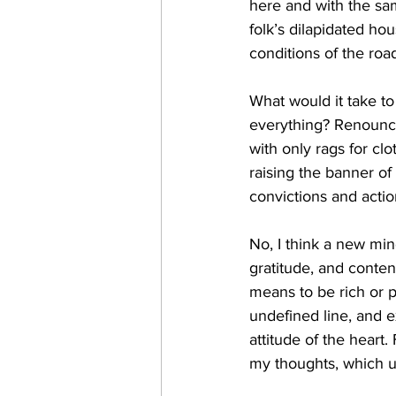
here and with the sam
folk’s dilapidated ho
conditions of the roa
What would it take t
everything? Renounce
with only rags for c
raising the banner of
convictions and acti
No, I think a new min
gratitude, and content
means to be rich or p
undefined line, and 
attitude of the heart
my thoughts, which u