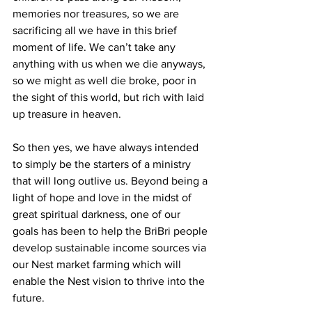
memories nor treasures, so we are 
sacrificing all we have in this brief 
moment of life. We can’t take any 
anything with us when we die anyways, 
so we might as well die broke, poor in 
the sight of this world, but rich with laid 
up treasure in heaven.
So then yes, we have always intended 
to simply be the starters of a ministry 
that will long outlive us. Beyond being a 
light of hope and love in the midst of 
great spiritual darkness, one of our 
goals has been to help the BriBri people 
develop sustainable income sources via 
our Nest market farming which will 
enable the Nest vision to thrive into the 
future.