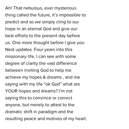
Ah! That nebulous, ever mysterious 
thing called the future, it’s impossible to 
predict and so we simply cling to our 
hope in an eternal God and give our 
best efforts to the present day before 
us. One more thought before I give you 
Nest updates. Four years into this 
missionary life, I can see with some 
degree of clarity the vast difference 
between inviting God to help me 
achieve my hopes & dreams , and me 
saying with my life “ok God” what are 
YOUR hopes and dreams? I’m not 
saying this to convince or convict 
anyone, but merely to attest to the 
dramatic shift in paradigm and the 
resulting peace and motives of my heart.