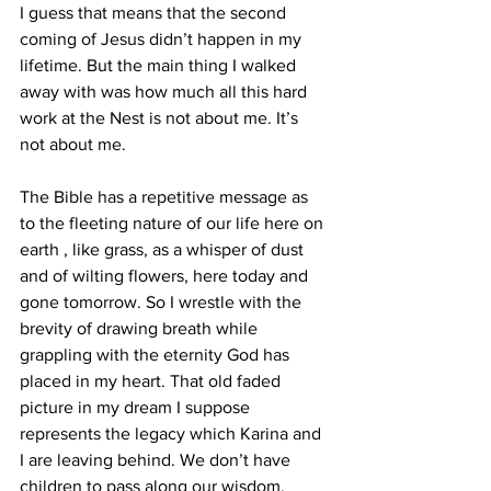
I guess that means that the second 
coming of Jesus didn’t happen in my 
lifetime. But the main thing I walked 
away with was how much all this hard 
work at the Nest is not about me. It’s 
not about me.
The Bible has a repetitive message as 
to the fleeting nature of our life here on 
earth , like grass, as a whisper of dust 
and of wilting flowers, here today and 
gone tomorrow. So I wrestle with the 
brevity of drawing breath while 
grappling with the eternity God has 
placed in my heart. That old faded 
picture in my dream I suppose 
represents the legacy which Karina and 
I are leaving behind. We don’t have 
children to pass along our wisdom, 