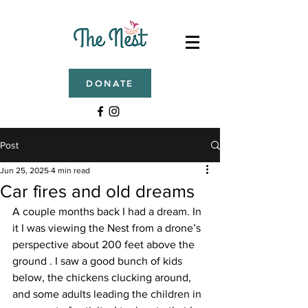
DONATE
Post
Jun 25, 2025
4 min read
Car fires and old dreams
A couple months back I had a dream. In 
it I was viewing the Nest from a drone’s 
perspective about 200 feet above the 
ground . I saw a good bunch of kids 
below, the chickens clucking around, 
and some adults leading the children in 