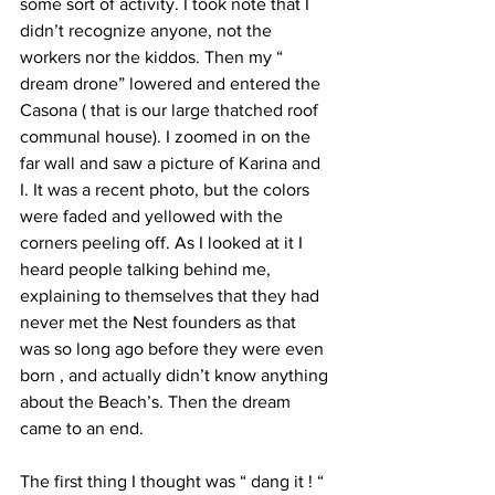
some sort of activity. I took note that I 
didn’t recognize anyone, not the 
workers nor the kiddos. Then my “ 
dream drone” lowered and entered the 
Casona ( that is our large thatched roof 
communal house). I zoomed in on the 
far wall and saw a picture of Karina and 
I. It was a recent photo, but the colors 
were faded and yellowed with the 
corners peeling off. As I looked at it I 
heard people talking behind me, 
explaining to themselves that they had 
never met the Nest founders as that 
was so long ago before they were even 
born , and actually didn’t know anything 
about the Beach’s. Then the dream 
came to an end.
The first thing I thought was “ dang it ! “ 