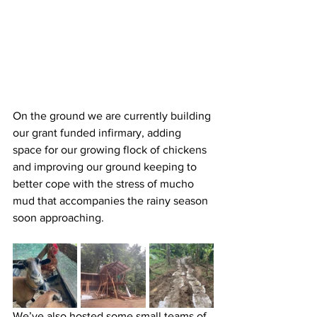
On the ground we are currently building 
our grant funded infirmary, adding 
space for our growing flock of chickens 
and improving our ground keeping to 
better cope with the stress of mucho 
mud that accompanies the rainy season 
soon approaching.
We’ve also hosted some small teams of 