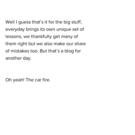
Well I guess that’s it for the big stuff, 
everyday brings its own unique set of 
lessons, we thankfully get many of 
them right but we also make our share 
of mistakes too. But that’s a blog for 
another day.
Oh yeah! The car fire.
Yes well 2 days ago Karina and I were 
on our date day, driving our personal 