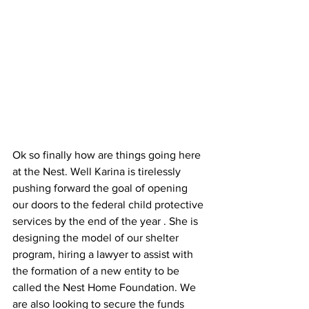
Ok so finally how are things going here 
at the Nest. Well Karina is tirelessly 
pushing forward the goal of opening 
our doors to the federal child protective 
services by the end of the year . She is 
designing the model of our shelter 
program, hiring a lawyer to assist with 
the formation of a new entity to be 
called the Nest Home Foundation. We 
are also looking to secure the funds 