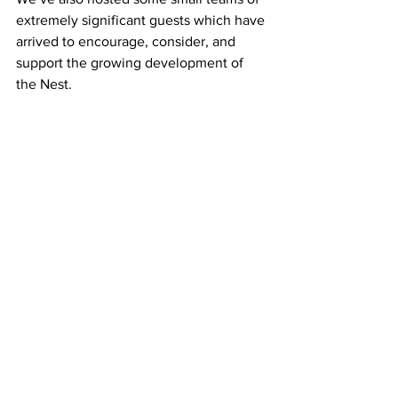
extremely significant guests which have 
arrived to encourage, consider, and 
support the growing development of 
the Nest.