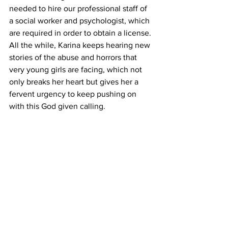
needed to hire our professional staff of 
a social worker and psychologist, which 
are required in order to obtain a license. 
All the while, Karina keeps hearing new 
stories of the abuse and horrors that 
very young girls are facing, which not 
only breaks her heart but gives her a 
fervent urgency to keep pushing on 
with this God given calling.