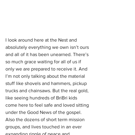
I look around here at the Nest and 
absolutely everything we own isn’t ours 
and all of it has been unearned. There’s 
so much grace waiting for all of us if 
only we are prepared to receive it. And 
I’m not only talking about the material 
stuff like shovels and hammers, pickup 
trucks and chainsaws. But the real gold, 
like seeing hundreds of BriBri kids 
come here to feel safe and loved sitting 
under the Good News of the gospel. 
Also the dozens of short term mission 
groups, and lives touched in an ever 
expanding ripple of peace and 