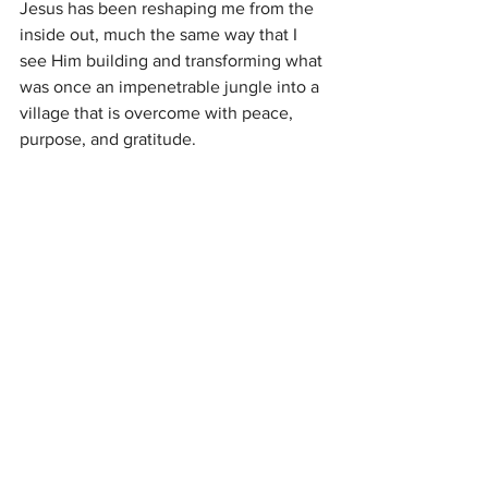
Jesus has been reshaping me from the 
inside out, much the same way that I 
see Him building and transforming what 
was once an impenetrable jungle into a 
village that is overcome with peace, 
purpose, and gratitude.