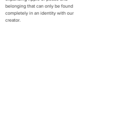
belonging that can only be found 
completely in an identity with our 
creator.