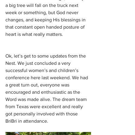
a big tree will fall on the truck next 
week or something, but God never 
changes, and keeping His blessings in 
that constant open handed posture of 
heart is what really matters.
Ok, let’s get to some updates from the 
Nest. We just concluded a very 
successful women’s and children’s 
conference here last weekend. We had 
a great turn out, everyone was 
encouraged and enthusiastic as the 
Word was made alive. The dream team 
from Texas were excellent and really 
got personally involved with those 
BriBri in attendance.