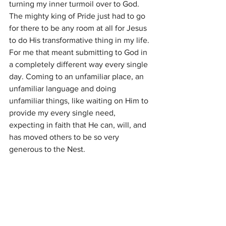
turning my inner turmoil over to God. 
The mighty king of Pride just had to go 
for there to be any room at all for Jesus 
to do His transformative thing in my life. 
For me that meant submitting to God in 
a completely different way every single 
day. Coming to an unfamiliar place, an 
unfamiliar language and doing 
unfamiliar things, like waiting on Him to 
provide my every single need, 
expecting in faith that He can, will, and 
has moved others to be so very 
generous to the Nest.