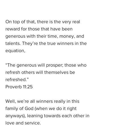
On top of that, there is the very real 
reward for those that have been 
generous with their time, money, and 
talents. They’re the true winners in the 
equation,
“The generous will prosper; those who 
refresh others will themselves be 
refreshed.”
Proverb 11:25
Well, we’re all winners really in this 
family of God (when we do it right 
anyways), leaning towards each other in 
love and service.