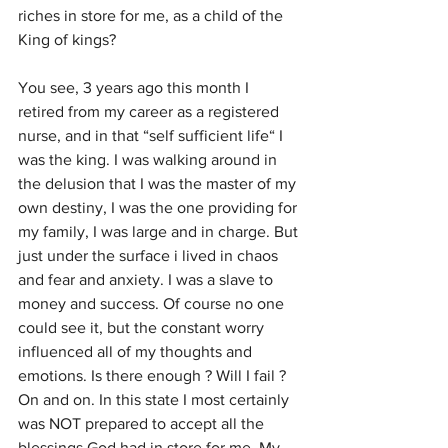
riches in store for me, as a child of the 
King of kings?
You see, 3 years ago this month I 
retired from my career as a registered 
nurse, and in that “self sufficient life“ I 
was the king. I was walking around in 
the delusion that I was the master of my 
own destiny, I was the one providing for 
my family, I was large and in charge. But 
just under the surface i lived in chaos 
and fear and anxiety. I was a slave to 
money and success. Of course no one 
could see it, but the constant worry 
influenced all of my thoughts and 
emotions. Is there enough ? Will I fail ? 
On and on. In this state I most certainly 
was NOT prepared to accept all the 
blessings God had in store for me. My 