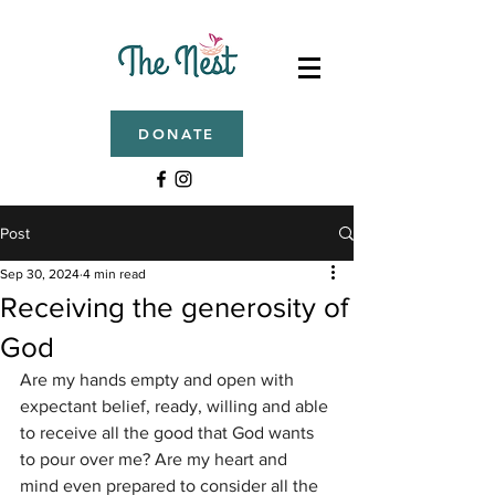
DONATE
Post
Sep 30, 2024
4 min read
Receiving the generosity of
God
Are my hands empty and open with 
expectant belief, ready, willing and able 
to receive all the good that God wants 
to pour over me? Are my heart and 
mind even prepared to consider all the 