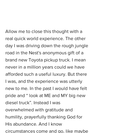
Allow me to close this thought with a 
real quick world experience. The other 
day I was driving down the rough jungle 
road in the Nest's anonymous gift of a 
brand new Toyota pickup truck. I mean 
never in a million years could we have 
afforded such a useful luxury. But there 
I was, and the experience was utterly 
new to me. In the past I would have felt 
pride and “ look at ME and MY big new 
diesel truck”. Instead I was 
overwhelmed with gratitude and 
humility, prayerfully thanking God for 
His abundance. And I know 
circumstances come and go, like maybe 