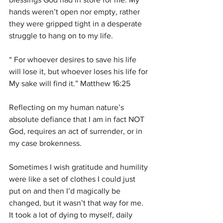
hands weren’t open nor empty, rather 
they were gripped tight in a desperate 
struggle to hang on to my life.
“ For whoever desires to save his life 
will lose it, but whoever loses his life for 
My sake will find it.” Matthew 16:25
Reflecting on my human nature’s 
absolute defiance that I am in fact NOT 
God, requires an act of surrender, or in 
my case brokenness.
Sometimes I wish gratitude and humility 
were like a set of clothes I could just 
put on and then I’d magically be 
changed, but it wasn’t that way for me. 
It took a lot of dying to myself, daily 