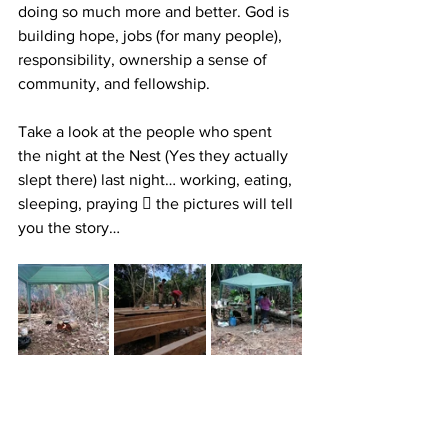
doing so much more and better. God is 
building hope, jobs (for many people), 
responsibility, ownership a sense of 
community, and fellowship.
Take a look at the people who spent 
the night at the Nest (Yes they actually 
slept there) last night… working, eating, 
sleeping, praying 🏽 the pictures will tell 
you the story…