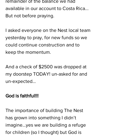
remainder of the balance we had 
available in our account to Costa Rica... 
But not before praying.
I asked everyone on the Nest local team 
yesterday to pray, for new funds so we 
could continue construction and to 
keep the momentum.
And a check of $2500 was dropped at 
my doorstep TODAY! un-asked for and 
un-expected…
God is faithful!!!
The importance of building The Nest 
has grown into something I didn’t 
imagine…yes we are building a refuge 
for children (so I thought) but God is 