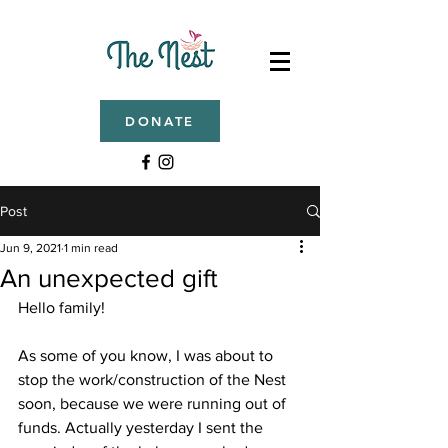
DONATE
Post
Jun 9, 2021
1 min read
An unexpected gift
Hello family!
As some of you know, I was about to 
stop the work/construction of the Nest 
soon, because we were running out of 
funds. Actually yesterday I sent the 