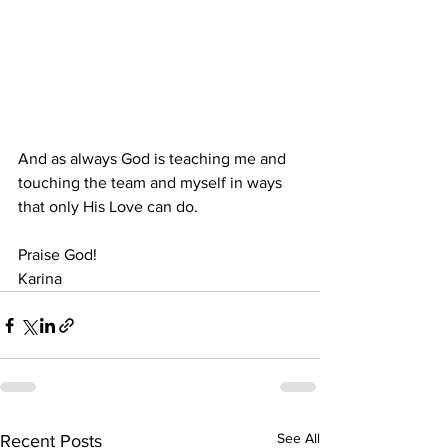
And as always God is teaching me and 
touching the team and myself in ways 
that only His Love can do.
Praise God!
Karina
See All
Recent Posts