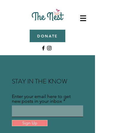
DONATE
STAY IN THE KNOW
Enter your email here to get
new posts in your inbox
Sign Up