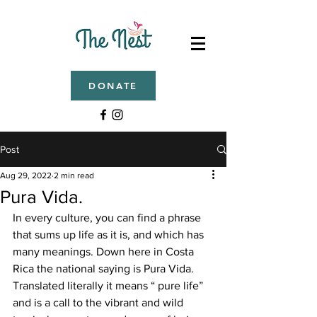
DONATE
Post
Aug 29, 2022
2 min read
Pura Vida.
In every culture, you can find a phrase 
that sums up life as it is, and which has 
many meanings. Down here in Costa 
Rica the national saying is Pura Vida. 
Translated literally it means “ pure life” 
and is a call to the vibrant and wild 