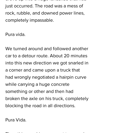
just occurred. The road was a mess of 
rock, rubble, and downed power lines, 
completely impassable.
Pura vida.
We turned around and followed another 
car to a detour route. About 20 minutes 
into this new direction we got snarled in 
a corner and came upon a truck that 
had wrongly negotiated a hairpin curve 
while carrying a huge concrete 
something or other and then had 
broken the axle on his truck, completely 
blocking the road in all directions.
Pura Vida.