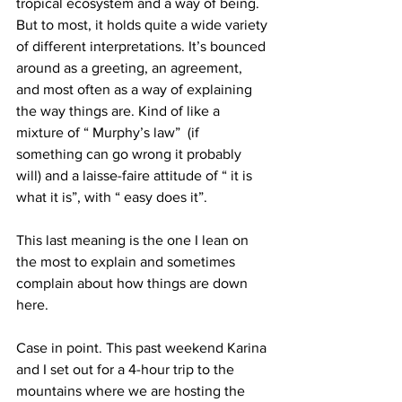
tropical ecosystem and a way of being. 
But to most, it holds quite a wide variety 
of different interpretations. It’s bounced 
around as a greeting, an agreement, 
and most often as a way of explaining 
the way things are. Kind of like a 
mixture of “ Murphy’s law”  (if 
something can go wrong it probably 
will) and a laisse-faire attitude of “ it is 
what it is”, with “ easy does it”.
This last meaning is the one I lean on 
the most to explain and sometimes 
complain about how things are down 
here.
Case in point. This past weekend Karina 
and I set out for a 4-hour trip to the 
mountains where we are hosting the 