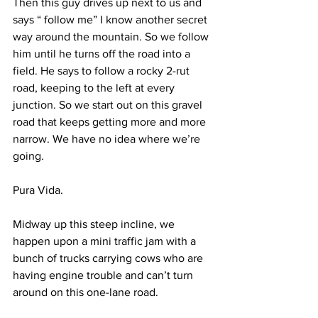
Then this guy drives up next to us and 
says “ follow me” I know another secret 
way around the mountain. So we follow 
him until he turns off the road into a 
field. He says to follow a rocky 2-rut 
road, keeping to the left at every 
junction. So we start out on this gravel 
road that keeps getting more and more 
narrow. We have no idea where we’re 
going.
Pura Vida.
Midway up this steep incline, we 
happen upon a mini traffic jam with a 
bunch of trucks carrying cows who are 
having engine trouble and can’t turn 
around on this one-lane road.