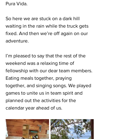
Pura Vida.
So here we are stuck on a dark hill 
waiting in the rain while the truck gets 
fixed. And then we’re off again on our 
adventure.
I’m pleased to say that the rest of the 
weekend was a relaxing time of 
fellowship with our dear team members. 
Eating meals together, praying 
together, and singing songs. We played 
games to unite us in team spirit and 
planned out the activities for the 
calendar year ahead of us.