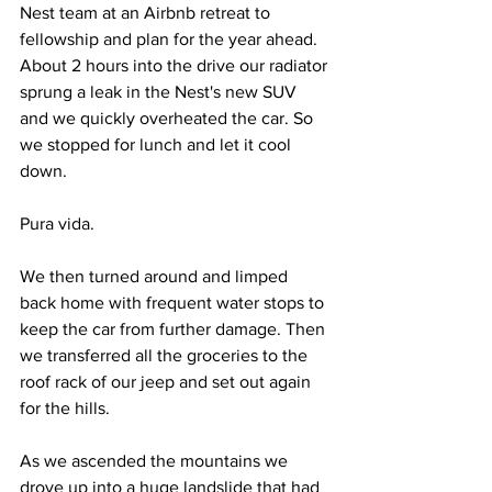
Nest team at an Airbnb retreat to 
fellowship and plan for the year ahead. 
About 2 hours into the drive our radiator 
sprung a leak in the Nest's new SUV 
and we quickly overheated the car. So 
we stopped for lunch and let it cool 
down.
Pura vida.
We then turned around and limped 
back home with frequent water stops to 
keep the car from further damage. Then 
we transferred all the groceries to the 
roof rack of our jeep and set out again 
for the hills.
As we ascended the mountains we 
drove up into a huge landslide that had 